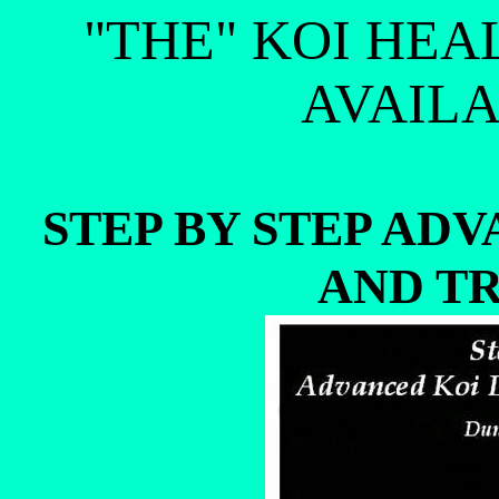
"THE" KOI HEA
AVAILA
STEP BY STEP AD
AND T