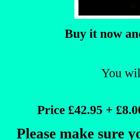
Buy it now a
You will
Price £42.95 + £8.
Please make sure yo