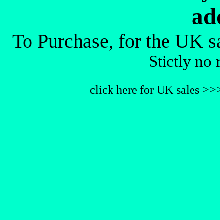
ad
To Purchase, for the UK s
Stictly no 
click here for UK sales